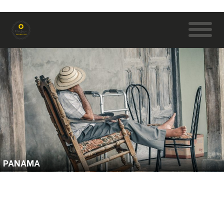
PANAMA